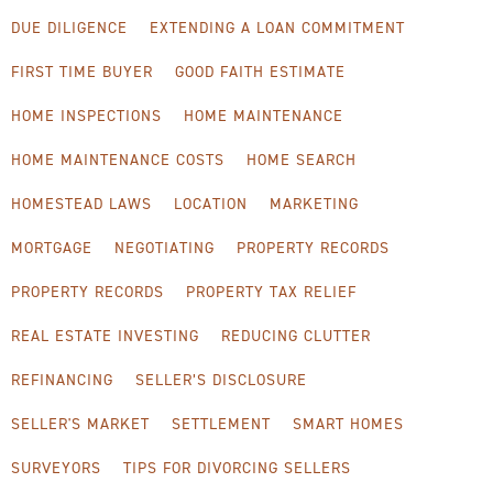
DUE DILIGENCE
EXTENDING A LOAN COMMITMENT
FIRST TIME BUYER
GOOD FAITH ESTIMATE
HOME INSPECTIONS
HOME MAINTENANCE
HOME MAINTENANCE COSTS
HOME SEARCH
HOMESTEAD LAWS
LOCATION
MARKETING
MORTGAGE
NEGOTIATING
PROPERTY RECORDS
PROPERTY RECORDS
PROPERTY TAX RELIEF
REAL ESTATE INVESTING
REDUCING CLUTTER
REFINANCING
SELLER’S DISCLOSURE
SELLER'S MARKET
SETTLEMENT
SMART HOMES
SURVEYORS
TIPS FOR DIVORCING SELLERS