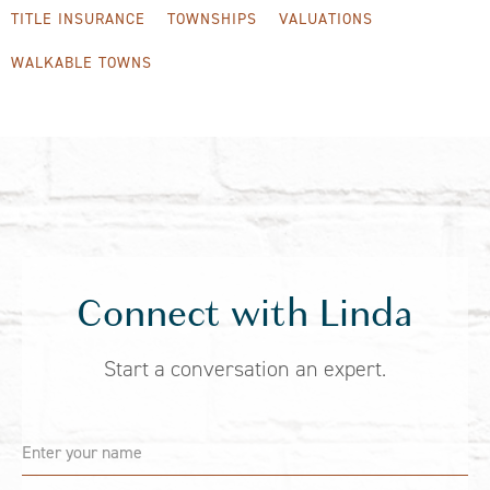
TITLE INSURANCE
TOWNSHIPS
VALUATIONS
WALKABLE TOWNS
Connect with Linda
Start a conversation an expert.