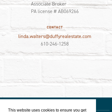
Associate Broker
PA license # AB069266
CONTACT
linda.walters@duffyrealestate.com
610-246-1258
This website uses cookies to ensure you get