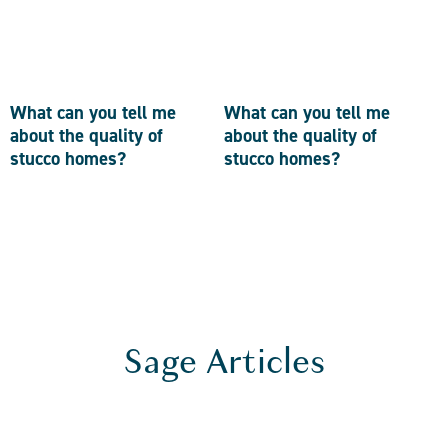
What can you tell me
What can you tell me
about the quality of
about the quality of
stucco homes?
stucco homes?
Sage Articles