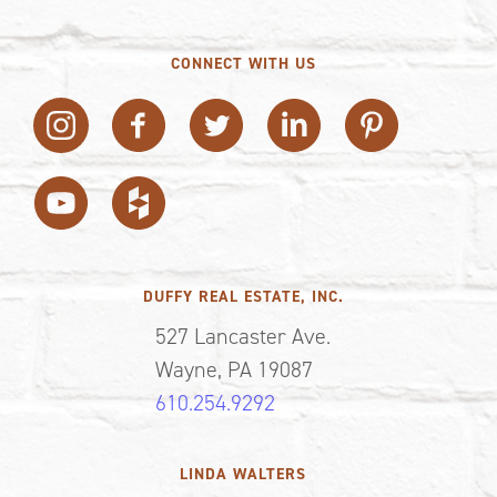
CONNECT WITH US
DUFFY REAL ESTATE, INC.
527 Lancaster Ave.
Wayne, PA 19087
610.254.9292
LINDA WALTERS