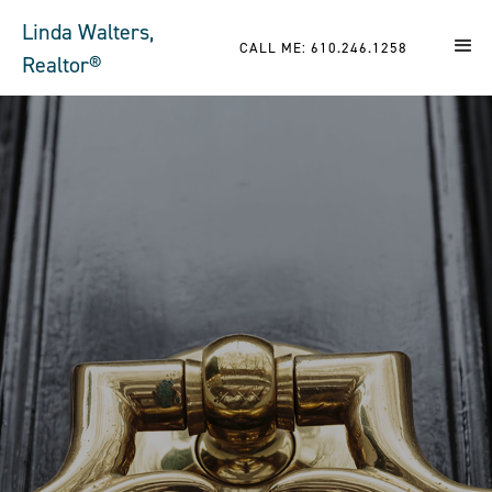
Linda Walters,
CALL ME: 610.246.1258
Realtor®