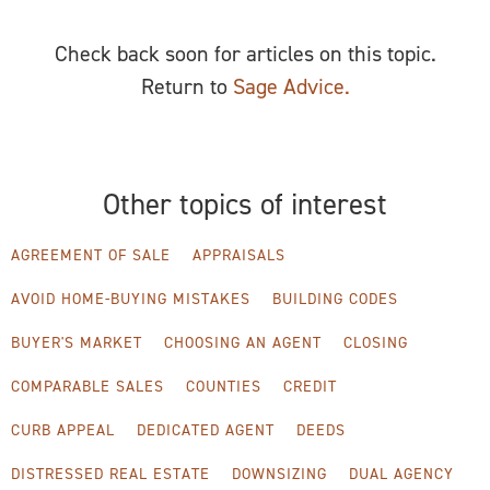
Check back soon for articles on this topic.
Return to
Sage Advice.
Other topics of interest
AGREEMENT OF SALE
APPRAISALS
AVOID HOME-BUYING MISTAKES
BUILDING CODES
BUYER'S MARKET
CHOOSING AN AGENT
CLOSING
COMPARABLE SALES
COUNTIES
CREDIT
CURB APPEAL
DEDICATED AGENT
DEEDS
DISTRESSED REAL ESTATE
DOWNSIZING
DUAL AGENCY