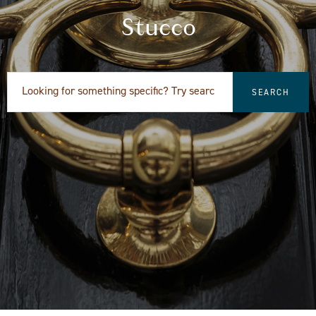
Stucco