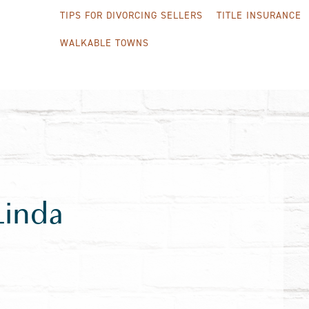
TIPS FOR DIVORCING SELLERS
TITLE INSURANCE
WALKABLE TOWNS
Linda