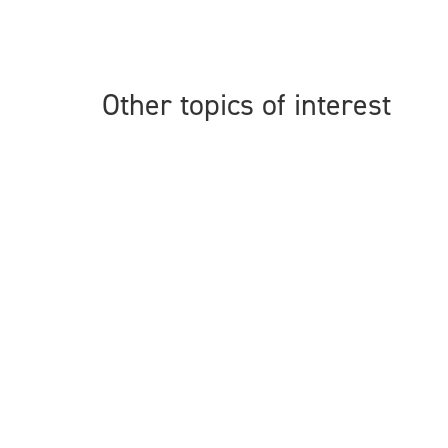
Other topics of interest