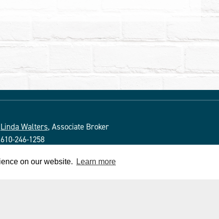
Linda Walters
, Associate Broker
610-246-1258
PA License # ABO69266
rience on our website.
Learn more