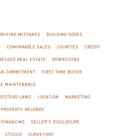
-BUYING MISTAKES
BUILDING CODES
G
COMPARABLE SALES
COUNTIES
CREDIT
RESSED REAL ESTATE
DOWNSIZING
OAN COMMITMENT
FIRST TIME BUYER
E MAINTENANCE
MESTEAD LAWS
LOCATION
MARKETING
PROPERTY RECORDS
EFINANCING
SELLER’S DISCLOSURE
STUCCO
SURVEYORS