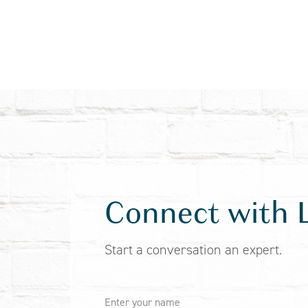
Connect with 
Start a conversation an expert.