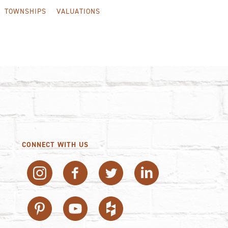
TOWNSHIPS
VALUATIONS
CONNECT WITH US