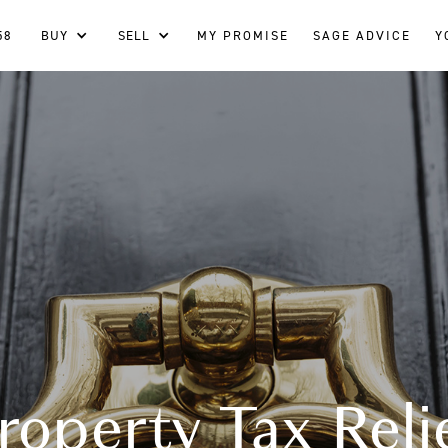
58
BUY
SELL
MY PROMISE
SAGE ADVICE
Y
roperty Tax Reli