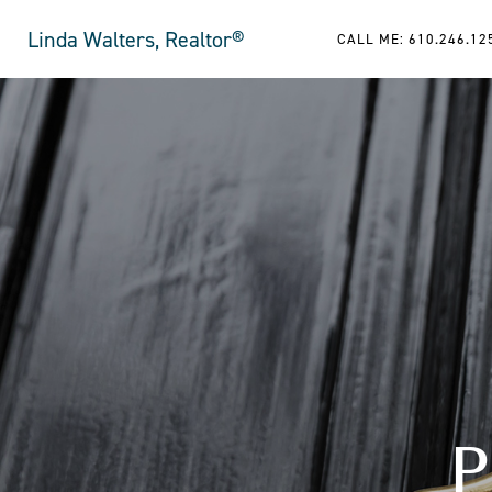
Linda Walters, Realtor®
CALL ME: 610.246.12
P