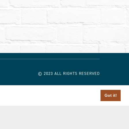
© 2023 ALL RIGHTS RESERVED
Got it!