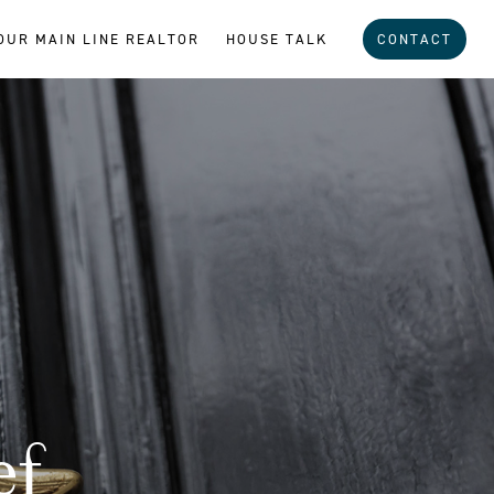
OUR MAIN LINE REALTOR
HOUSE TALK
CONTACT
ef