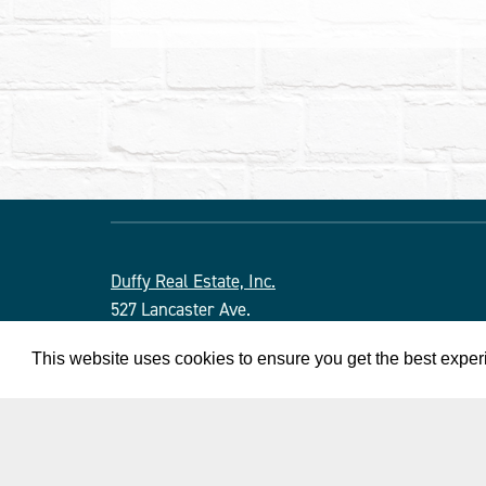
Duffy Real Estate, Inc.
527 Lancaster Ave.
Wayne, PA 19087
This website uses cookies to ensure you get the best expe
610.254.9292