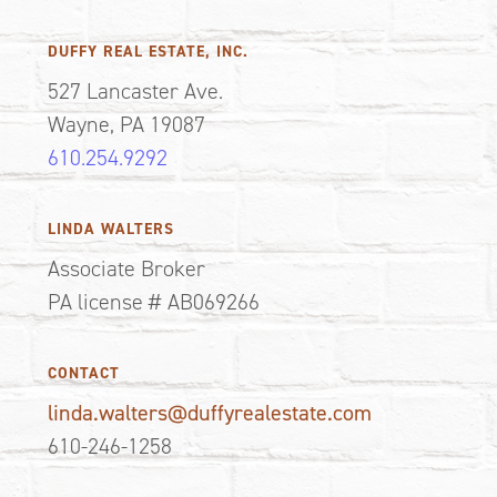
DUFFY REAL ESTATE, INC.
527 Lancaster Ave.
Wayne, PA 19087
610.254.9292
LINDA WALTERS
Associate Broker
PA license # AB069266
CONTACT
linda.walters@duffyrealestate.com
610-246-1258