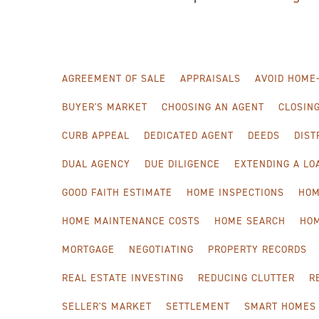
AGREEMENT OF SALE
APPRAISALS
AVOID HOME
BUYER'S MARKET
CHOOSING AN AGENT
CLOSIN
CURB APPEAL
DEDICATED AGENT
DEEDS
DIST
DUAL AGENCY
DUE DILIGENCE
EXTENDING A L
GOOD FAITH ESTIMATE
HOME INSPECTIONS
HOM
HOME MAINTENANCE COSTS
HOME SEARCH
HO
MORTGAGE
NEGOTIATING
PROPERTY RECORDS
REAL ESTATE INVESTING
REDUCING CLUTTER
R
SELLER'S MARKET
SETTLEMENT
SMART HOMES