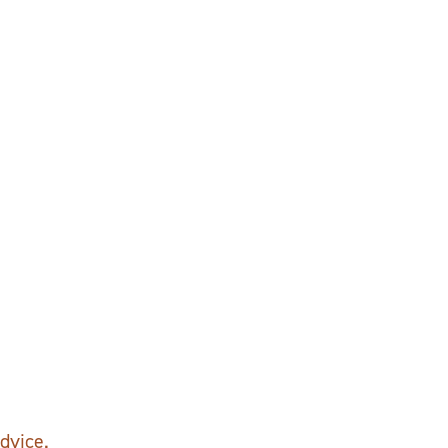
dvice.