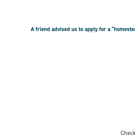
A friend advised us to apply for a “homest
Check