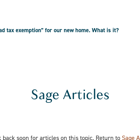
ead tax exemption” for our new home. What is it?
Sage Articles
 back soon for articles on this topic. Return to
Sage A