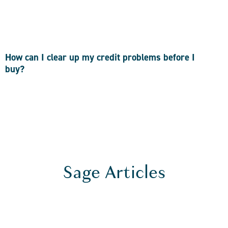
How can I clear up my credit problems before I
buy?
Sage Articles