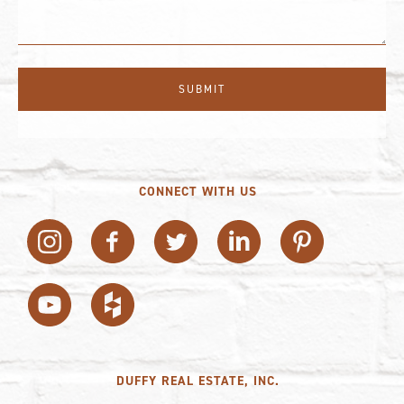
CONNECT WITH US
DUFFY REAL ESTATE, INC.