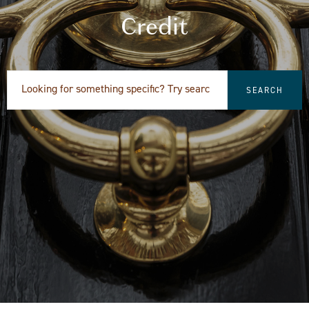
Credit