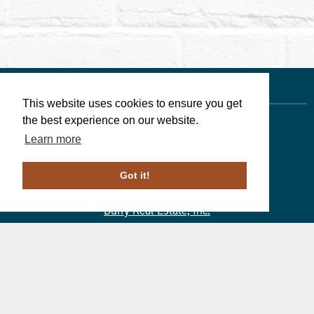
This website uses cookies to ensure you get
the best experience on our website.
Learn more
Linda Walters
, Associate Broker
610-246-1258
Got it!
PA License # ABO69266
Duffy Real Estate, Inc.
527 Lancaster Ave.
Wayne, PA 19087
610.254.9292
© 2023 ALL RIGHTS RESERVED