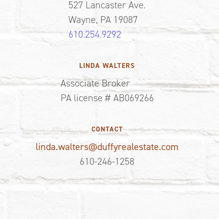
527 Lancaster Ave.
Wayne, PA 19087
610.254.9292
LINDA WALTERS
Associate Broker
PA license # AB069266
CONTACT
linda.walters@duffyrealestate.com
610-246-1258