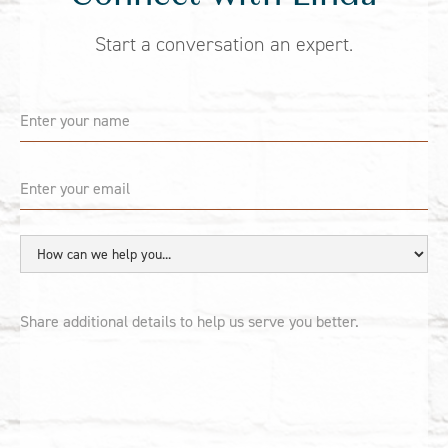
Start a conversation an expert.