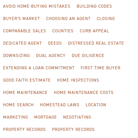
AVOID HOME-BUYING MISTAKES
BUILDING CODES
BUYER'S MARKET
CHOOSING AN AGENT
CLOSING
COMPARABLE SALES
COUNTIES
CURB APPEAL
DEDICATED AGENT
DEEDS
DISTRESSED REAL ESTATE
DOWNSIZING
DUAL AGENCY
DUE DILIGENCE
EXTENDING A LOAN COMMITMENT
FIRST TIME BUYER
GOOD FAITH ESTIMATE
HOME INSPECTIONS
HOME MAINTENANCE
HOME MAINTENANCE COSTS
HOME SEARCH
HOMESTEAD LAWS
LOCATION
MARKETING
MORTGAGE
NEGOTIATING
PROPERTY RECORDS
PROPERTY RECORDS