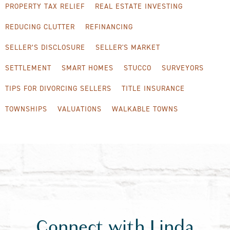
PROPERTY TAX RELIEF
REAL ESTATE INVESTING
REDUCING CLUTTER
REFINANCING
SELLER’S DISCLOSURE
SELLER'S MARKET
SETTLEMENT
SMART HOMES
STUCCO
SURVEYORS
TIPS FOR DIVORCING SELLERS
TITLE INSURANCE
TOWNSHIPS
VALUATIONS
WALKABLE TOWNS
Connect with Linda