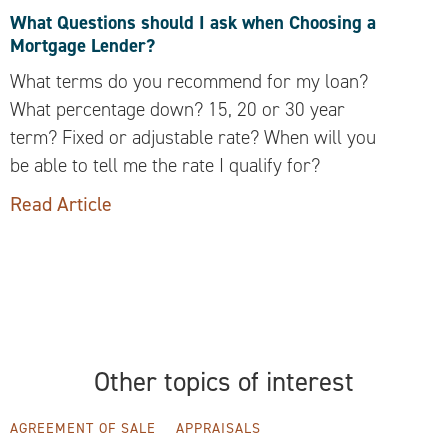
What Questions should I ask when Choosing a
Mortgage Lender?
What terms do you recommend for my loan?
What percentage down? 15, 20 or 30 year
term? Fixed or adjustable rate? When will you
be able to tell me the rate I qualify for?
Read Article
Other topics of interest
AGREEMENT OF SALE
APPRAISALS