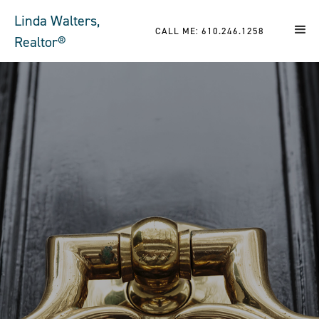
Linda Walters,
CALL ME: 610.246.1258
Realtor®