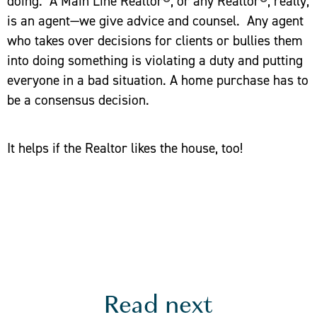
doing. A Main Line Realtor®, or any Realtor®, really,
is an agent—we give advice and counsel. Any agent
who takes over decisions for clients or bullies them
into doing something is violating a duty and putting
everyone in a bad situation. A home purchase has to
be a consensus decision.
It helps if the Realtor likes the house, too!
Read next