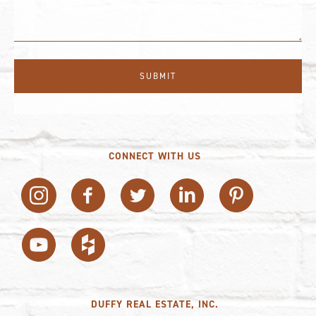
CONNECT WITH US
DUFFY REAL ESTATE, INC.