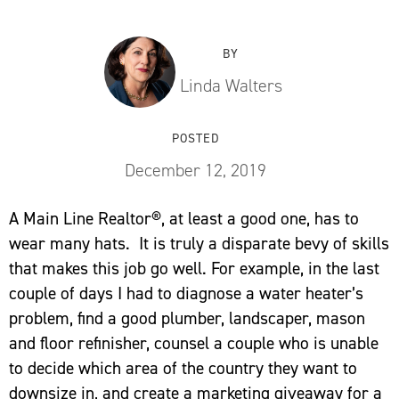
BY
Linda Walters
POSTED
December 12, 2019
A Main Line Realtor®, at least a good one, has to
wear many hats. It is truly a disparate bevy of skills
that makes this job go well. For example, in the last
couple of days I had to diagnose a water heater’s
problem, find a good plumber, landscaper, mason
and floor refinisher, counsel a couple who is unable
to decide which area of the country they want to
downsize in, and create a marketing giveaway for a