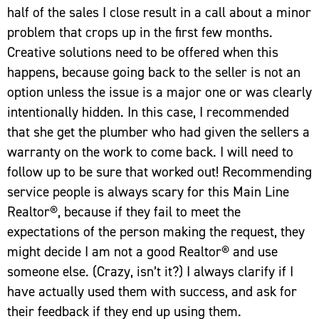
half of the sales I close result in a call about a minor
problem that crops up in the first few months.
Creative solutions need to be offered when this
happens, because going back to the seller is not an
option unless the issue is a major one or was clearly
intentionally hidden. In this case, I recommended
that she get the plumber who had given the sellers a
warranty on the work to come back. I will need to
follow up to be sure that worked out! Recommending
service people is always scary for this Main Line
Realtor®, because if they fail to meet the
expectations of the person making the request, they
might decide I am not a good Realtor® and use
someone else. (Crazy, isn’t it?) I always clarify if I
have actually used them with success, and ask for
their feedback if they end up using them.