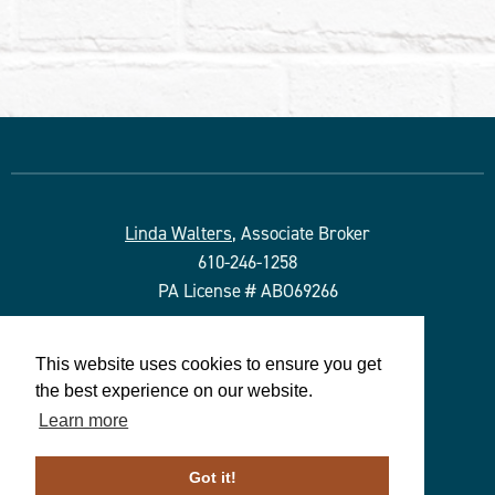
Linda Walters
, Associate Broker
610-246-1258
PA License # ABO69266
Duffy Real Estate, Inc.
This website uses cookies to ensure you get
527 Lancaster Ave.
the best experience on our website.
Wayne, PA 19087
Learn more
610.254.9292
© 2023 ALL RIGHTS RESERVED
Got it!