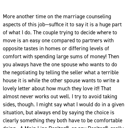
More another time on the marriage counseling
aspects of this job—suffice it to say it is a huge part
of what I do. The couple trying to decide where to
move is an easy one compared to partners with
opposite tastes in homes or differing levels of
comfort with spending large sums of money! Then
you always have the one spouse who wants to do
the negotiating by telling the seller what a terrible
house it is while the other spouse wants to write a
lovely letter about how much they love it!! That
almost never works out well. I try to avoid taking
sides, though. I might say what I would do in a given
situation, but always end by saying the choice is
clearly something they both have to be comfortable