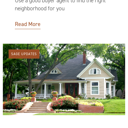
Use a good buyer agent to find the right
neighborhood for you
Read More
SAGE UPDATES