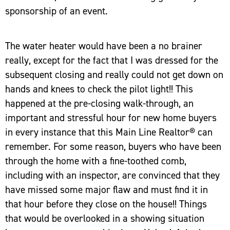
sponsorship of an event.
The water heater would have been a no brainer
really, except for the fact that I was dressed for the
subsequent closing and really could not get down on
hands and knees to check the pilot light!! This
happened at the pre-closing walk-through, an
important and stressful hour for new home buyers
in every instance that this Main Line Realtor® can
remember. For some reason, buyers who have been
through the home with a fine-toothed comb,
including with an inspector, are convinced that they
have missed some major flaw and must find it in
that hour before they close on the house!! Things
that would be overlooked in a showing situation