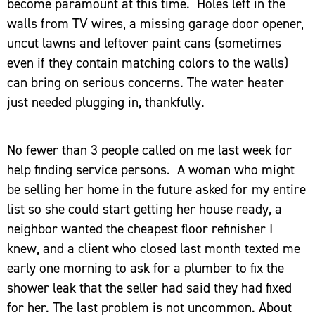
become paramount at this time. Holes left in the
walls from TV wires, a missing garage door opener,
uncut lawns and leftover paint cans (sometimes
even if they contain matching colors to the walls)
can bring on serious concerns. The water heater
just needed plugging in, thankfully.
No fewer than 3 people called on me last week for
help finding service persons. A woman who might
be selling her home in the future asked for my entire
list so she could start getting her house ready, a
neighbor wanted the cheapest floor refinisher I
knew, and a client who closed last month texted me
early one morning to ask for a plumber to fix the
shower leak that the seller had said they had fixed
for her. The last problem is not uncommon. About