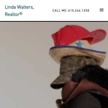
Linda Walters,
CALL ME: 610.246.1258
Realtor®