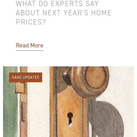
WHAT DO EXPERTS SAY
ABOUT NEXT YEAR'S HOME
PRICES?
Read More
SAGE UPDATES