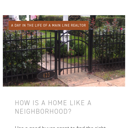
A DAY IN THE LIFE OF A MAIN LINE REALTOR
HOW IS A HOME LIKE A
NEIGHBORHOOD?