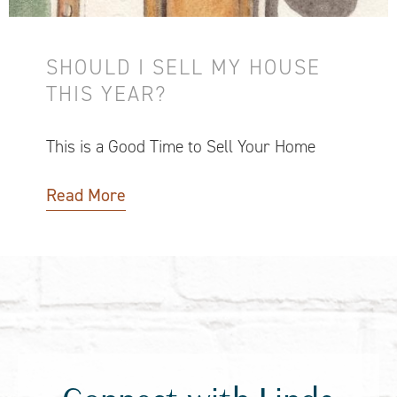
SHOULD I SELL MY HOUSE
THIS YEAR?
This is a Good Time to Sell Your Home
Read More