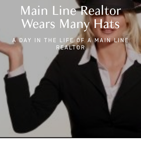
Main Line Realtor
Wears Many Hats
A DAY IN THE LIFE OF A MAIN LINE
REALTOR