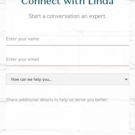
Connect with Linda
Start a conversation an expert.