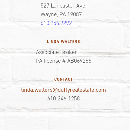
527 Lancaster Ave.
Wayne, PA 19087
610.254.9292
LINDA WALTERS
Associate Broker
PA license # AB069266
CONTACT
linda.walters@duffyrealestate.com
610-246-1258