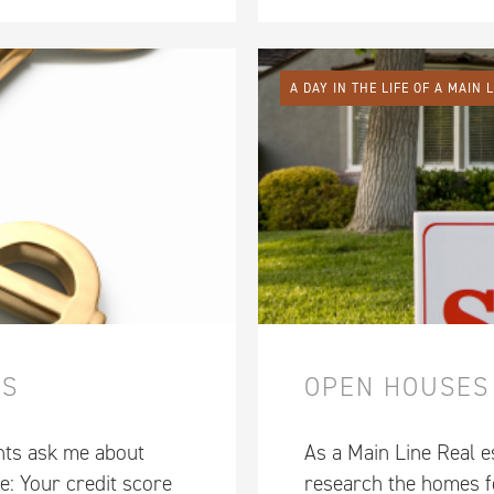
A DAY IN THE LIFE OF A MAIN 
ES
OPEN HOUSES
nts ask me about
As a Main Line Real es
e: Your credit score
research the homes fo