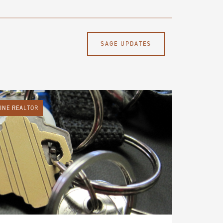
SAGE UPDATES
LINE REALTOR