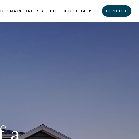
OUR MAIN LINE REALTOR
HOUSE TALK
CONTACT
f a