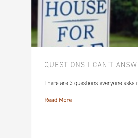
QUESTIONS I CAN'T ANS
There are 3 questions everyone asks
Read More