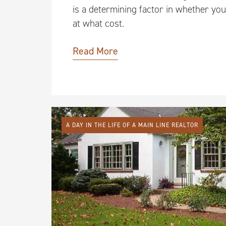
is a determining factor in whether you
at what cost.
Read More
A DAY IN THE LIFE OF A MAIN LINE REALTOR