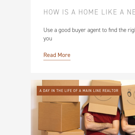
HOW IS A HOME LIKE A 
Use a good buyer agent to find the ri
you
Read More
A DAY IN THE LIFE OF A MAIN LINE REALTOR