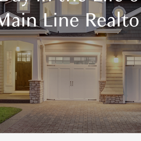
Main Line Realto