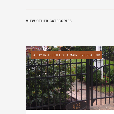
VIEW OTHER CATEGORIES
A DAY IN THE LIFE OF A MAIN LINE REALTOR