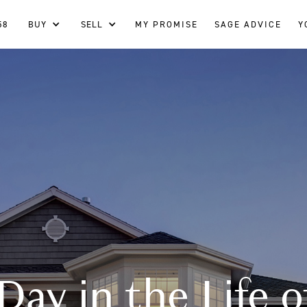
58
BUY
SELL
MY PROMISE
SAGE ADVICE
Y
Day in the Life o