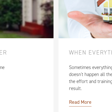
WER
WHEN EVERYT
 me
Sometimes everything j
doesn't happen all the
the effort and trainin
result.
Read More