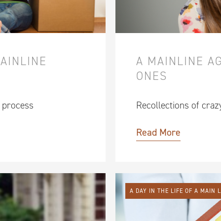
MAINLINE
A MAINLINE A
ONES
g process
Recollections of craz
Read More
A DAY IN THE LIFE OF A MAIN 