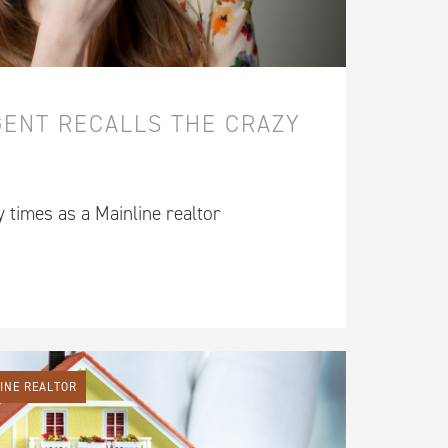
GENT RECALLS THE CRAZY
y times as a Mainline realtor
LINE REALTOR