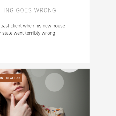
HING GOES WRONG
 past client when his new house
r state went terribly wrong
LINE REALTOR