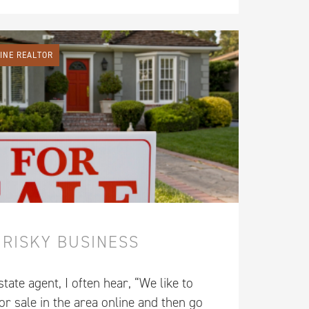
LINE REALTOR
 RISKY BUSINESS
tate agent, I often hear, “We like to
r sale in the area online and then go