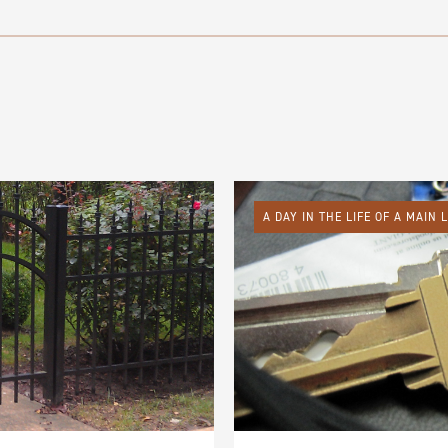
A DAY IN THE LIFE OF A MAIN 