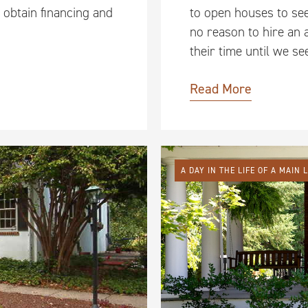
 obtain financing and
to open houses to se
no reason to hire an 
their time until we s
Read More
A DAY IN THE LIFE OF A MAIN 