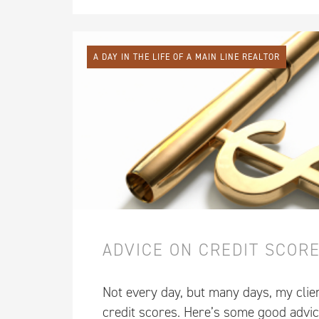
A DAY IN THE LIFE OF A MAIN LINE REALTOR
ADVICE ON CREDIT SCOR
Not every day, but many days, my clie
credit scores. Here’s some good advic