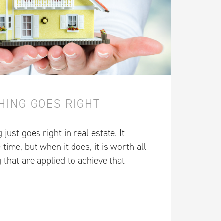
HING GOES RIGHT
ust goes right in real estate. It
 time, but when it does, it is worth all
g that are applied to achieve that