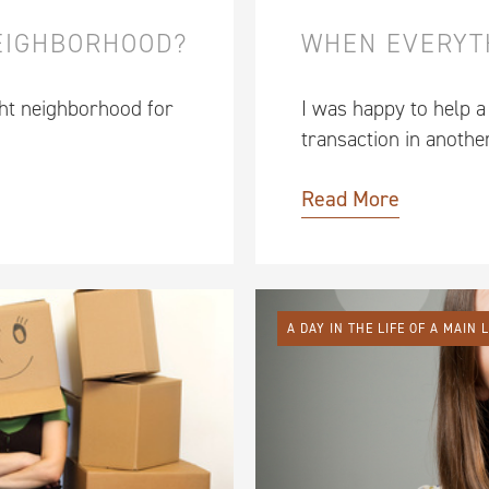
NEIGHBORHOOD?
WHEN EVERYT
ght neighborhood for
I was happy to help a
transaction in anothe
Read More
A DAY IN THE LIFE OF A MAIN 