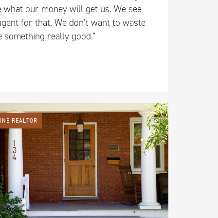
e what our money will get us. We see
agent for that. We don’t want to waste
ee something really good.”
LINE REALTOR