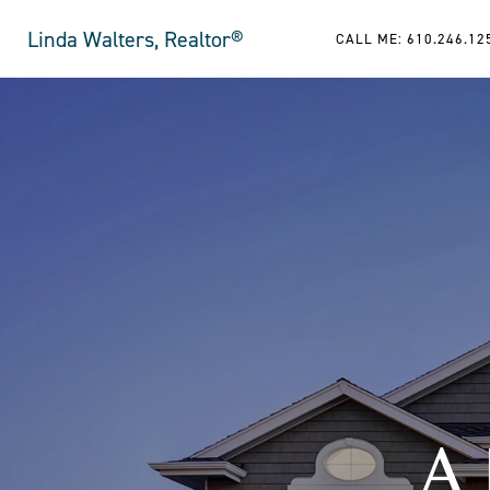
Linda Walters, Realtor®
CALL ME: 610.246.12
A 