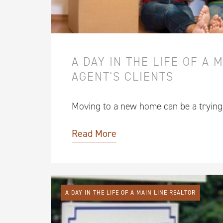
A DAY IN THE LIFE OF A 
AGENT'S CLIENTS
Moving to a new home can be a tryin
Read More
A DAY IN THE LIFE OF A MAIN LINE REALTOR