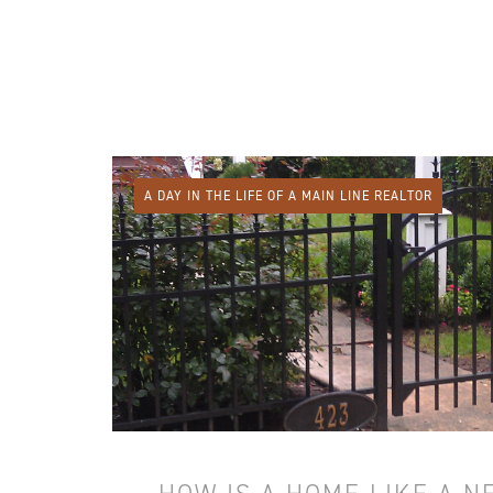
A DAY IN THE LIFE OF A MAIN LINE REALTOR