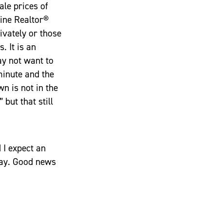
ale prices of
Line Realtor®
ivately or those
. It is an
ay not want to
 minute and the
n is not in the
 but that still
 I expect an
iday. Good news