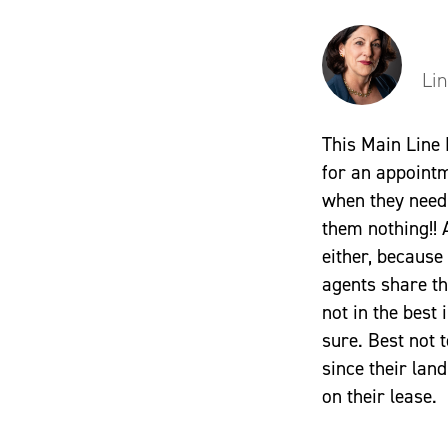
Li
This Main Line
for an appoint
when they need 
them nothing!! 
either, because
agents share th
not in the best 
sure. Best not 
since their la
on their lease.