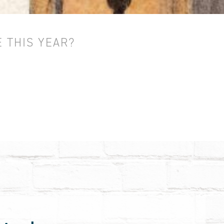
 THIS YEAR?