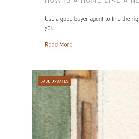
HOW IS A HOME LIKE A 
Use a good buyer agent to find the ri
you
Read More
SAGE UPDATES