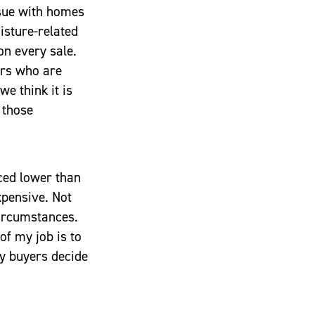
ssue with homes
isture-related
on every sale.
ers who are
e think it is
 those
iced lower than
xpensive. Not
ircumstances.
f my job is to
my buyers decide