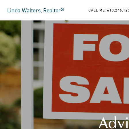
Linda Walters, Realtor®
CALL ME: 610.246.12
Advi