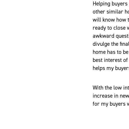
Helping buyers 
other similar h
will know how t
ready to close 
awkward questio
divulge the fina
home has to be 
best interest of
helps my buyers
With the low in
increase in new
for my buyers 