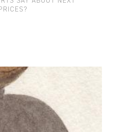
RTS SAY ABOUT NEXT
PRICES?