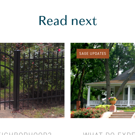
Read next
SAGE UPDATES