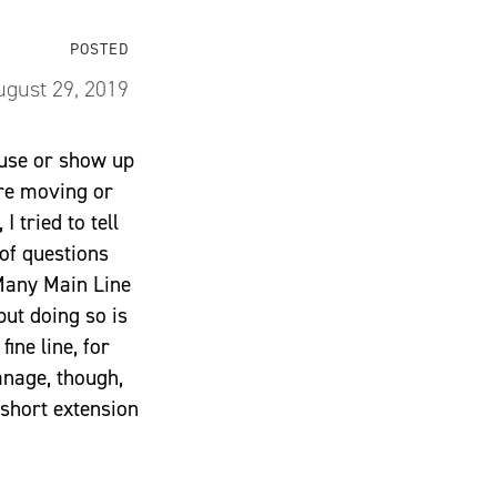
POSTED
ugust 29, 2019
ouse or show up
are moving or
 tried to tell
of questions
 Many Main Line
but doing so is
fine line, for
anage, though,
short extension