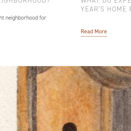
NEIGHBORHOOD?
WHAT DO EXPE
YEAR'S HOME 
ght neighborhood for
Read More