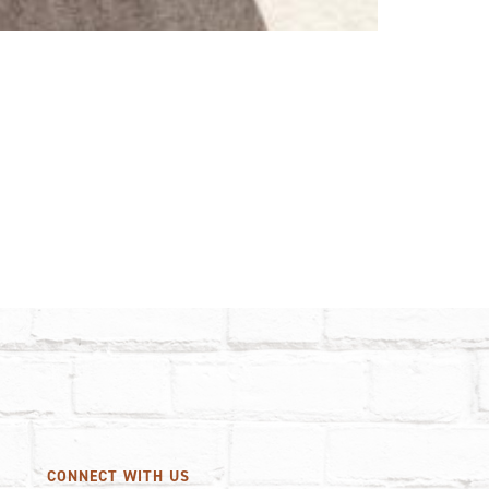
CONNECT WITH US