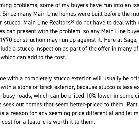
timing problems, some of my buyers have run into an i
. Since many Main Line homes were built before the mo
r stucco, Main Line Realtors® do not have to deal with 
s can present with the problem, so any Main Line buy
 1970 construction may run up against it. Here at Sage, w
clude a stucco inspection as part of the offer in many of
which can add to the cost.
e with a completely stucco exterior will usually be pr
with a stone or brick exterior, because stucco is less e
n busy roads, which can be priced 10% lower in some c
seek out homes that seem better-priced to them. Part o
e is a reason for any seeming price differential and let 
l cost for a feature is worth it to them.