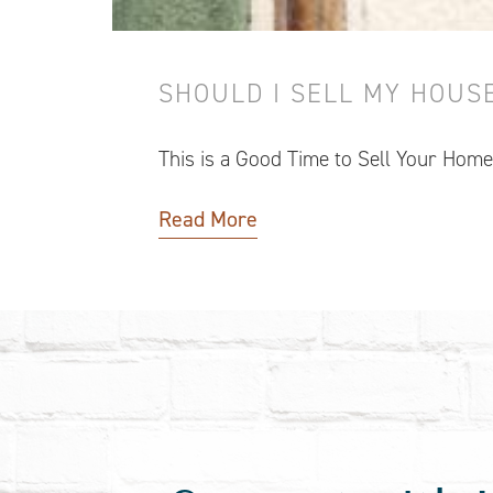
SHOULD I SELL MY HOUSE
This is a Good Time to Sell Your Home
Read More