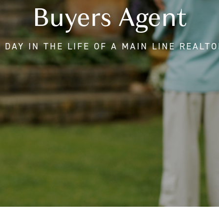
Buyers Agent
 DAY IN THE LIFE OF A MAIN LINE REALT