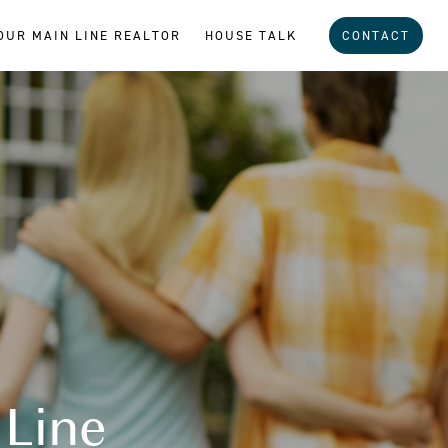
OUR MAIN LINE REALTOR
HOUSE TALK
CONTACT
 Line