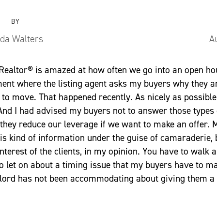
BY
nda Walters
A
 Realtor® is amazed at how often we go into an open h
ment where the listing agent asks my buyers why they 
to move. That happened recently. As nicely as possible, I
And I had advised my buyers not to answer those types 
 they reduce our leverage if we want to make an offer.
is kind of information under the guise of camaraderie, 
interest of the clients, in my opinion. You have to walk a 
to let on about a timing issue that my buyers have to m
ndlord has not been accommodating about giving them a 