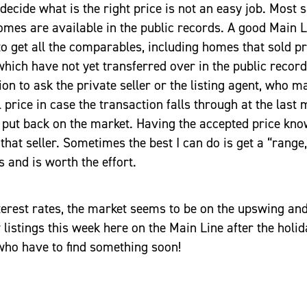
decide what is the right price is not an easy job. Most s
omes are available in the public records. A good Main 
o get all the comparables, including homes that sold pr
which have not yet transferred over in the public records
n to ask the private seller or the listing agent, who m
l price in case the transaction falls through at the last
put back on the market. Having the accepted price know
 that seller. Sometimes the best I can do is get a “range,”
 and is worth the effort.
terest rates, the market seems to be on the upswing and
 listings this week here on the Main Line after the hol
who have to find something soon!