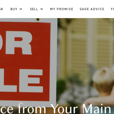
58
BUY
SELL
MY PROMISE
SAGE ADVICE
Y
ce from Your Main