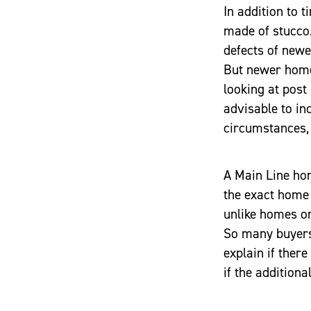
In addition to 
made of stucco
defects of newe
But newer home
looking at post
advisable to in
circumstances, 
A Main Line hom
the exact home 
unlike homes o
So many buyers 
explain if ther
if the additiona