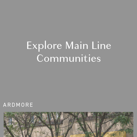
Explore Main Line
Communities
ARDMORE