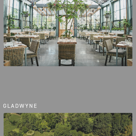
GLADWYNE