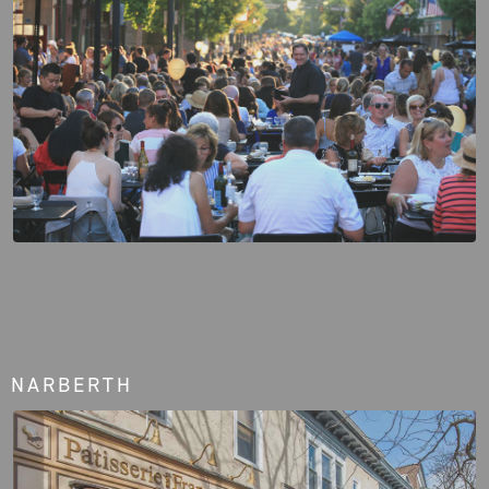
NARBERTH