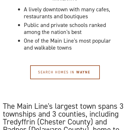
A lively downtown with many cafes,
restaurants and boutiques
Public and private schools ranked
among the nation's best
One of the Main Line's most popular
and walkable towns
SEARCH HOMES IN
WAYNE
The Main Line's largest town spans 3
townships and 3 counties, including
Tredyffrin (Chester County) and
Radnor (Delaware County), home to