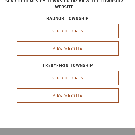
SEARCH HOMES BY TOWNSHIP OR VIEW THE TOWNSHIP
WEBSITE
RADNOR TOWNSHIP
SEARCH HOMES
VIEW WEBSITE
TREDYFFRIN TOWNSHIP
SEARCH HOMES
VIEW WEBSITE