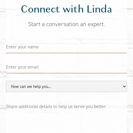
Connect with Linda
Start a conversation an expert.