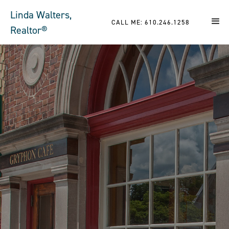
Linda Walters,
CALL ME: 610.246.1258
Realtor®