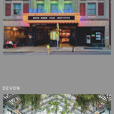
DEVON