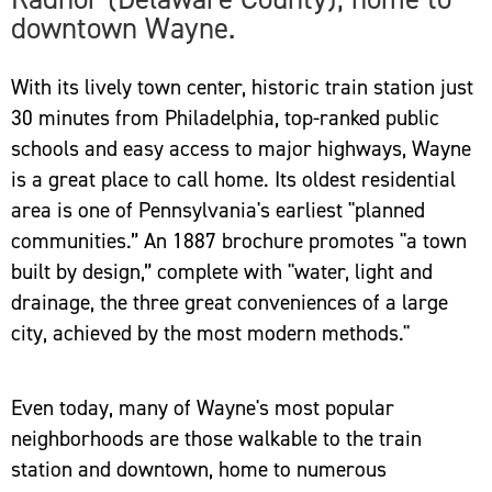
downtown Wayne.
With its lively town center, historic train station just
30 minutes from Philadelphia, top-ranked public
schools and easy access to major highways, Wayne
is a great place to call home. Its oldest residential
area is one of Pennsylvania's earliest "planned
communities.” An 1887 brochure promotes "a town
built by design,” complete with "water, light and
drainage, the three great conveniences of a large
city, achieved by the most modern methods."
Even today, many of Wayne's most popular
neighborhoods are those walkable to the train
station and downtown, home to numerous