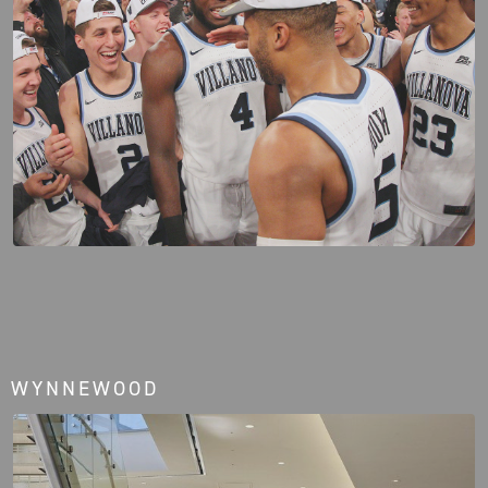
WYNNEWOOD