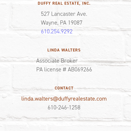
DUFFY REAL ESTATE, INC.
527 Lancaster Ave.
Wayne, PA 19087
610.254.9292
LINDA WALTERS
Associate Broker
PA license # AB069266
CONTACT
linda.walters@duffyrealestate.com
610-246-1258