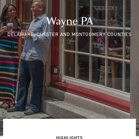
Wayne PA
DELAWARE, CHESTER AND MONTGOMERY COUNTIES
HIGHLIGHTS