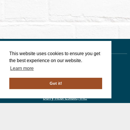
This website uses cookies to ensure you get
the best experience on our website.
Learn more
Linda Walters
, Associate Broker
610-246-1258
Got it!
PA License # ABO69266
Duffy Real Estate, Inc.
527 Lancaster Ave.
Wayne, PA 19087
610.254.9292