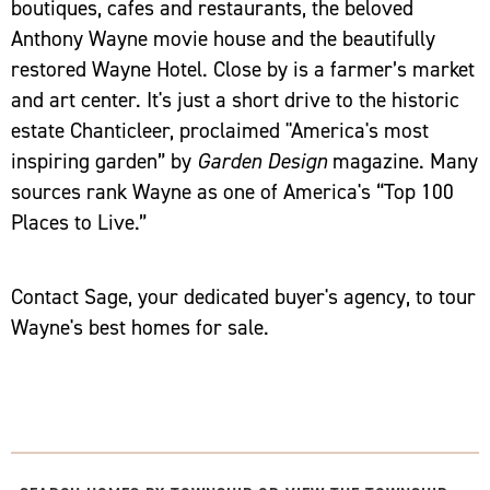
boutiques, cafes and restaurants, the beloved
Anthony Wayne movie house and the beautifully
restored Wayne Hotel. Close by is a farmer’s market
and art center. It's just a short drive to the historic
estate Chanticleer, proclaimed "America's most
inspiring garden” by
Garden Design
magazine. Many
sources rank Wayne as one of America's “Top 100
Places to Live.”
Contact Sage, your dedicated buyer's agency, to tour
Wayne's best homes for sale.