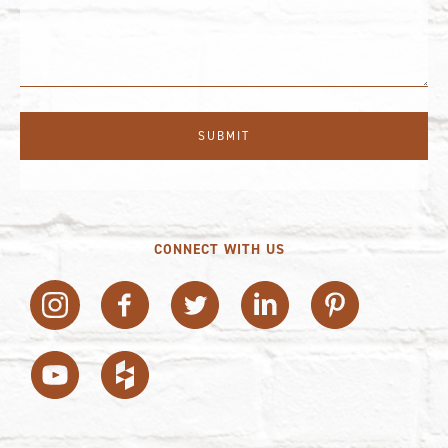
CONNECT WITH US