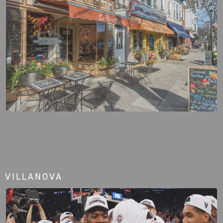
VILLANOVA