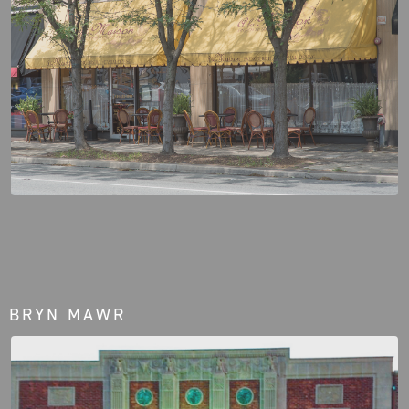
BRYN MAWR