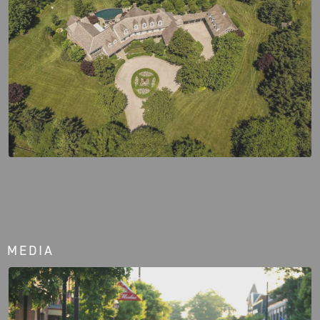
MEDIA