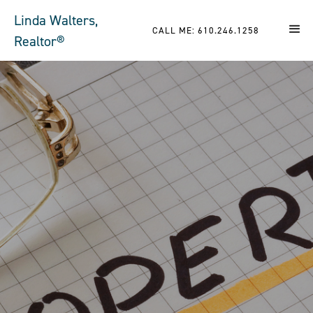
Linda Walters,
CALL ME: 610.246.1258
Realtor®