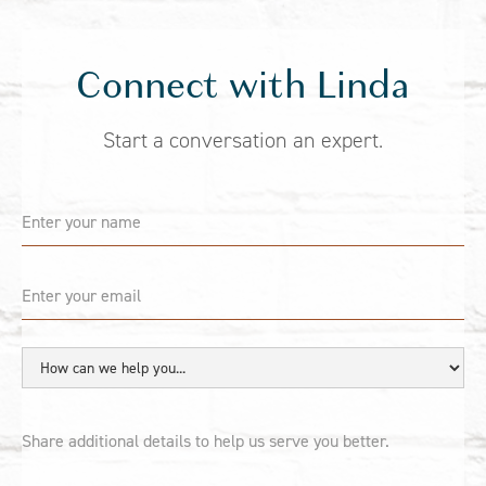
Connect with Linda
Start a conversation an expert.