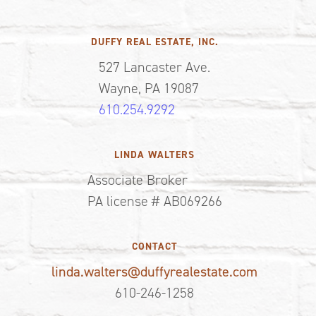
DUFFY REAL ESTATE, INC.
527 Lancaster Ave.
Wayne, PA 19087
610.254.9292
LINDA WALTERS
Associate Broker
PA license # AB069266
CONTACT
linda.walters@duffyrealestate.com
610-246-1258