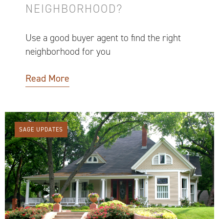
NEIGHBORHOOD?
Use a good buyer agent to find the right
neighborhood for you
Read More
SAGE UPDATES