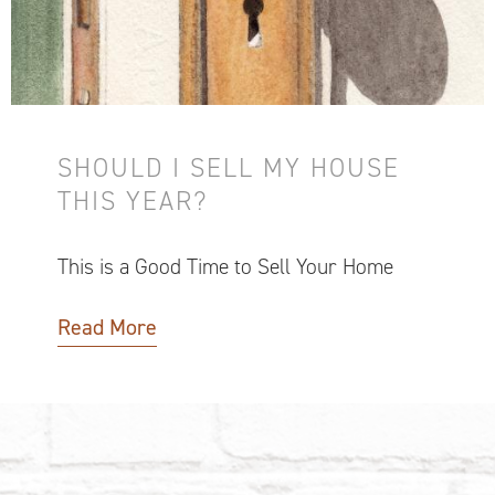
SHOULD I SELL MY HOUSE
THIS YEAR?
This is a Good Time to Sell Your Home
Read More