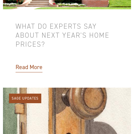
WHAT DO EXPERTS SAY
ABOUT NEXT YEAR'S HOME
PRICES?
Read More
SAGE UPDATES