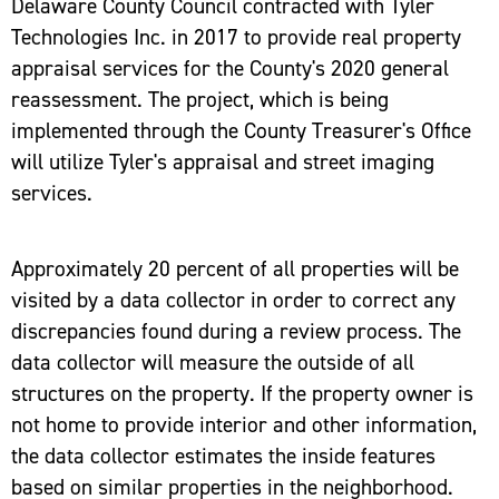
Delaware County Council contracted with Tyler
Technologies Inc. in 2017 to provide real property
appraisal services for the County's 2020 general
reassessment. The project, which is being
implemented through the County Treasurer's Office
will utilize Tyler's appraisal and street imaging
services.
Approximately 20 percent of all properties will be
visited by a data collector in order to correct any
discrepancies found during a review process. The
data collector will measure the outside of all
structures on the property. If the property owner is
not home to provide interior and other information,
the data collector estimates the inside features
based on similar properties in the neighborhood.