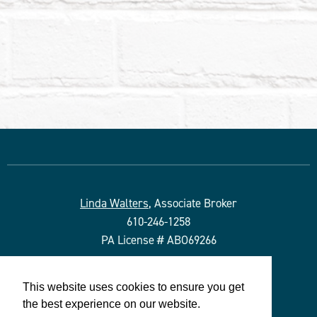
Linda Walters
, Associate Broker
610-246-1258
PA License # ABO69266
Duffy Real Estate, Inc.
This website uses cookies to ensure you get
527 Lancaster Ave.
the best experience on our website.
Wayne, PA 19087