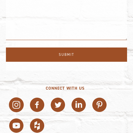
CONNECT WITH US