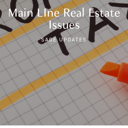
Main LIne Real Estate
Issues
SAGE UPDATES