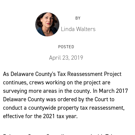
BY
Linda Walters
POSTED
April 23, 2019
As Delaware County's Tax Reassessment Project
continues, crews working on the project are
surveying more areas in the county. In March 2017
Delaware County was ordered by the Court to
conduct a countywide property tax reassessment,
effective for the 2021 tax year.