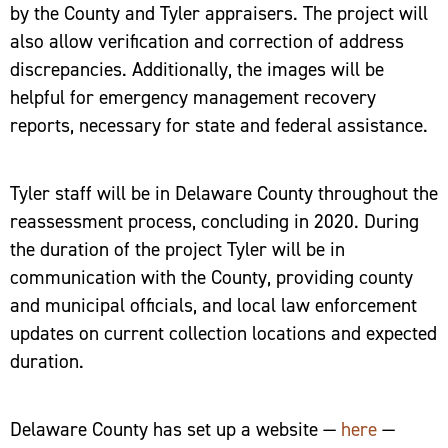
by the County and Tyler appraisers. The project will
also allow verification and correction of address
discrepancies. Additionally, the images will be
helpful for emergency management recovery
reports, necessary for state and federal assistance.
Tyler staff will be in Delaware County throughout the
reassessment process, concluding in 2020. During
the duration of the project Tyler will be in
communication with the County, providing county
and municipal officials, and local law enforcement
updates on current collection locations and expected
duration.
Delaware County has set up a website —
here
—