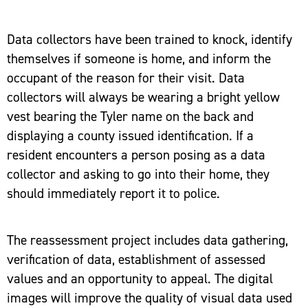
Data collectors have been trained to knock, identify
themselves if someone is home, and inform the
occupant of the reason for their visit. Data
collectors will always be wearing a bright yellow
vest bearing the Tyler name on the back and
displaying a county issued identification. If a
resident encounters a person posing as a data
collector and asking to go into their home, they
should immediately report it to police.
The reassessment project includes data gathering,
verification of data, establishment of assessed
values and an opportunity to appeal. The digital
images will improve the quality of visual data used