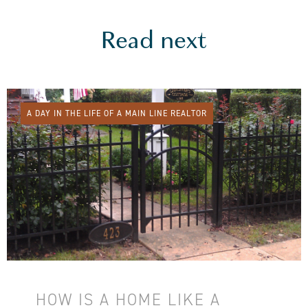
Read next
A DAY IN THE LIFE OF A MAIN LINE REALTOR
HOW IS A HOME LIKE A