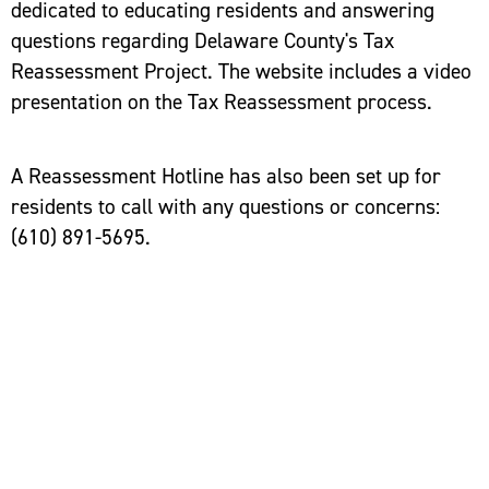
dedicated to educating residents and answering
questions regarding Delaware County's Tax
Reassessment Project. The website includes a video
presentation on the Tax Reassessment process.
A Reassessment Hotline has also been set up for
residents to call with any questions or concerns:
(610) 891-5695.