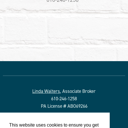
Linda Walters
, Associate Broker
610-246-1258
PA License # ABO69266
Duffy Real Estate, Inc.
This website uses cookies to ensure you get
527 Lancaster Ave.