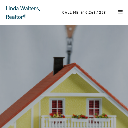
Linda Walters,
CALL ME: 610.246.1258
Realtor®