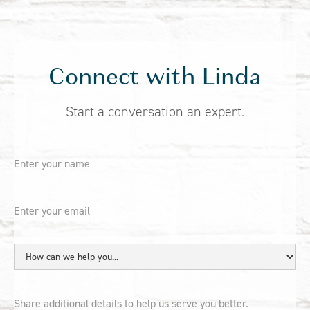
Connect with Linda
Start a conversation an expert.