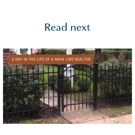
Read next
A DAY IN THE LIFE OF A MAIN LINE REALTOR