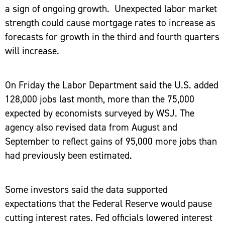
a sign of ongoing growth. Unexpected labor market
strength could cause mortgage rates to increase as
forecasts for growth in the third and fourth quarters
will increase.
On Friday the Labor Department said the U.S. added
128,000 jobs last month, more than the 75,000
expected by economists surveyed by WSJ. The
agency also revised data from August and
September to reflect gains of 95,000 more jobs than
had previously been estimated.
Some investors said the data supported
expectations that the Federal Reserve would pause
cutting interest rates. Fed officials lowered interest