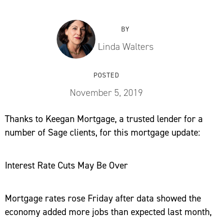
BY
Linda Walters
POSTED
November 5, 2019
Thanks to Keegan Mortgage, a trusted lender for a
number of Sage clients, for this mortgage update:
Interest Rate Cuts May Be Over
Mortgage rates rose Friday after data showed the
economy added more jobs than expected last month,