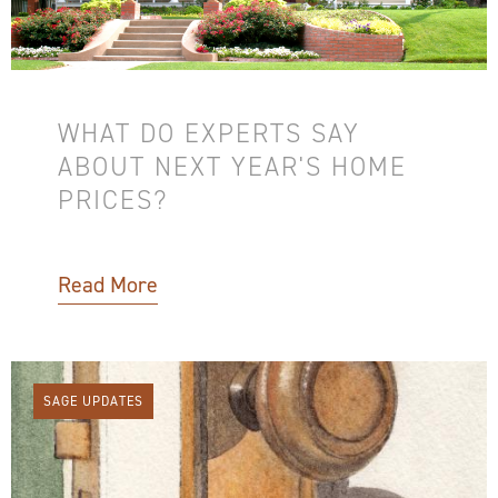
WHAT DO EXPERTS SAY
ABOUT NEXT YEAR'S HOME
PRICES?
Read More
SAGE UPDATES