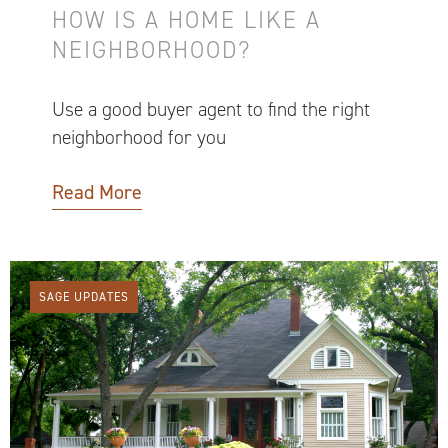
HOW IS A HOME LIKE A
NEIGHBORHOOD?
Use a good buyer agent to find the right
neighborhood for you
Read More
SAGE UPDATES