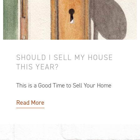
SHOULD I SELL MY HOUSE
THIS YEAR?
This is a Good Time to Sell Your Home
Read More