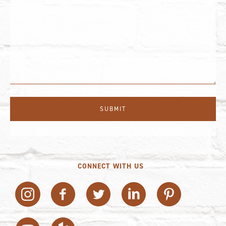
CONNECT WITH US