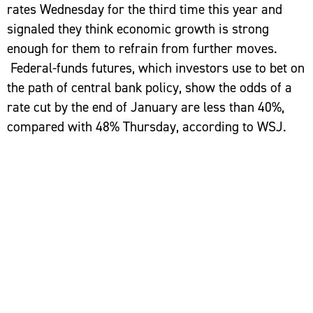
rates Wednesday for the third time this year and
signaled they think economic growth is strong
enough for them to refrain from further moves.
Federal-funds futures, which investors use to bet on
the path of central bank policy, show the odds of a
rate cut by the end of January are less than 40%,
compared with 48% Thursday, according to WSJ.