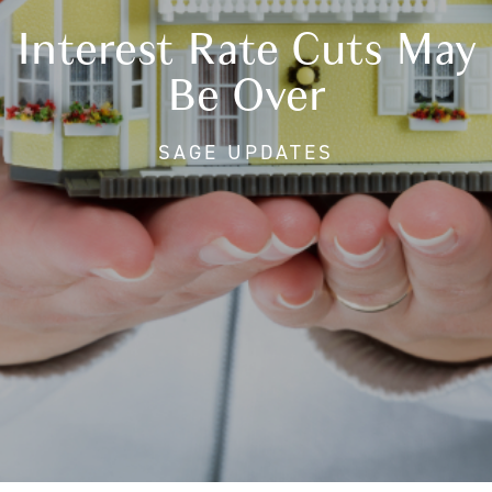
Interest Rate Cuts May
Be Over
SAGE UPDATES