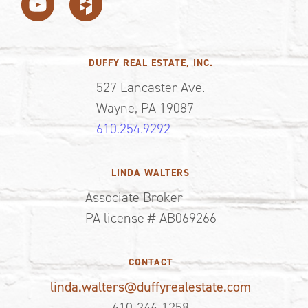
DUFFY REAL ESTATE, INC.
527 Lancaster Ave.
Wayne, PA 19087
610.254.9292
LINDA WALTERS
Associate Broker
PA license # AB069266
CONTACT
linda.walters@duffyrealestate.com
610-246-1258