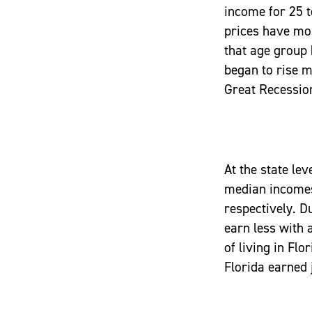
income for 25 t
prices have mo
that age group 
began to rise m
Great Recession
At the state le
median incomes 
respectively. Du
earn less with 
of living in Flo
Florida earned 