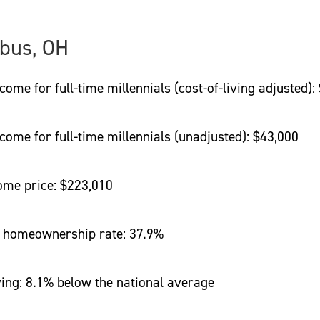
bus, OH
 for full-time millennials (cost-of-living adjusted):
e for full-time millennials (unadjusted): $43,000
e price: $223,010
homeownership rate: 37.9%
ng: 8.1% below the national average