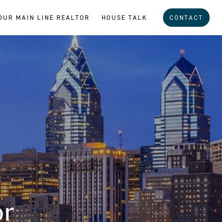
OUR MAIN LINE REALTOR
HOUSE TALK
CONTACT
or