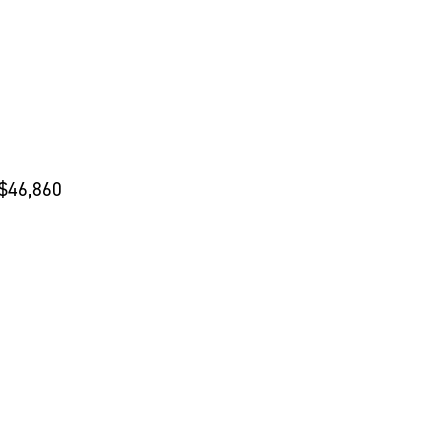
 $46,860