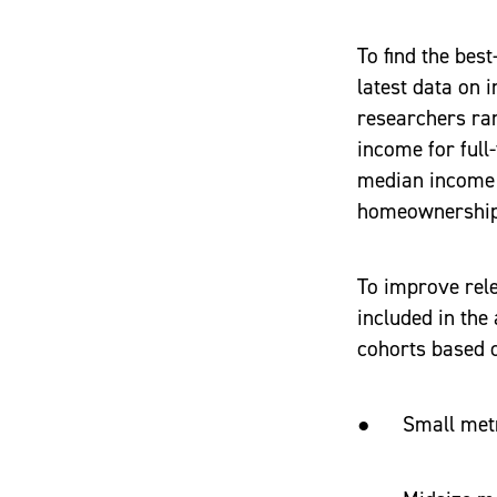
To find the bes
latest data on
researchers ran
income for full
median income f
homeownership
To improve rele
included in the
cohorts based o
● Small metro