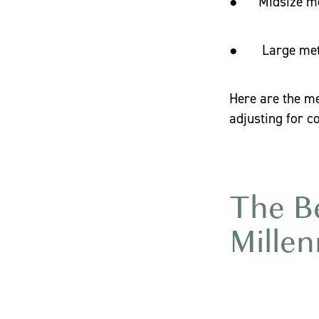
● Midsize met
● Large metro
Here are the me
adjusting for co
The Be
Millen