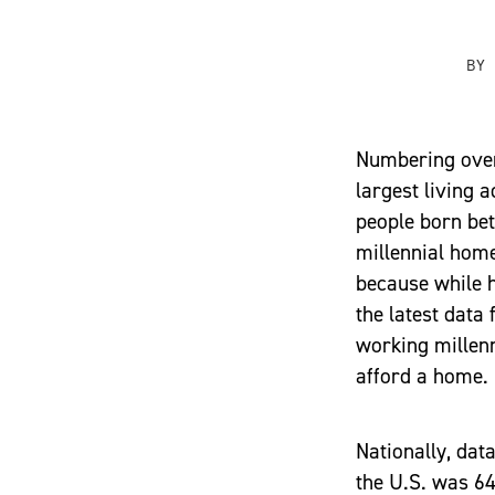
BY
Numbering over
largest living 
people born be
millennial home
because while h
the latest data
working millenn
afford a home.
Nationally, da
the U.S. was 64