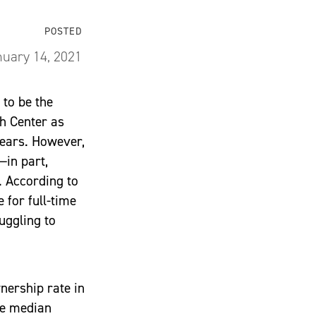
POSTED
uary 14, 2021
to be the
ch Center as
ears. However,
—in part,
. According to
 for full-time
uggling to
nership rate in
he median