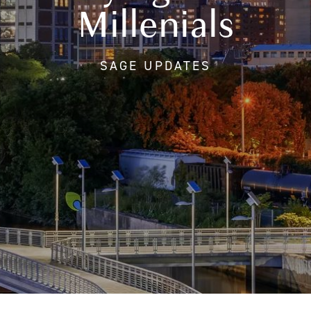
Millenials
SAGE UPDATES