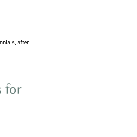
nials, after
 for