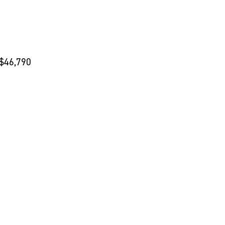
 $46,790