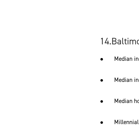
14.Baltim
● Median income
● Median incom
● Median hom
● Millennial 