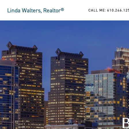
Linda Walters, Realtor®
CALL ME: 610.246.12
B