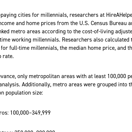
t-paying cities for millennials, researchers at HireAHelp
 income and home prices from the U.S. Census Bureau a
ked metro areas according to the cost-of-living adjus
-time working millennials. Researchers also calculated
or full-time millennials, the median home price, and th
 rate.
vance, only metropolitan areas with at least 100,000 p
 analysis. Additionally, metro areas were grouped into t
n population size:
s: 100,000–349,999