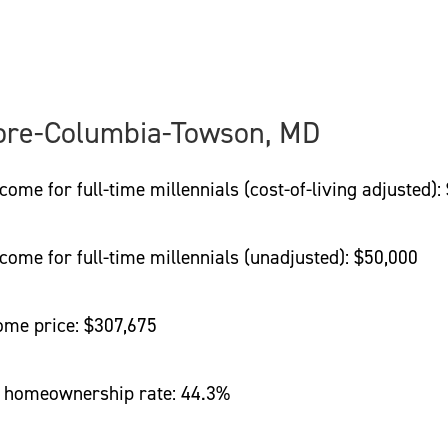
ore-Columbia-Towson, MD
 for full-time millennials (cost-of-living adjusted):
e for full-time millennials (unadjusted): $50,000
e price: $307,675
homeownership rate: 44.3%