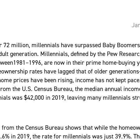
Jan
 72 million, millennials have surpassed Baby Boomers 
adult generation. Millennials, defined by the Pew Resear
tween1981–1996, are now in their prime home-buying y
ownership rates have lagged that of older generations
ome prices have been rising, income has not kept pace
 from the U.S. Census Bureau, the median annual income
ials was $42,000 in 2019, leaving many millennials str
ta from the Census Bureau shows that while the homeow
.6% in 2019, the rate for millennials was just 39.9%. T