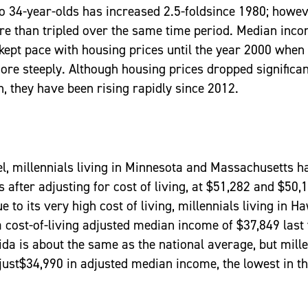
o 34-year-olds has increased 2.5-foldsince 1980; howev
re than tripled over the same time period. Median inc
kept pace with housing prices until the year 2000 when
ore steeply. Although housing prices dropped significan
, they have been rising rapidly since 2012.
vel, millennials living in Minnesota and Massachusetts h
after adjusting for cost of living, at $51,282 and $50,
e to its very high cost of living, millennials living in H
a cost-of-living adjusted median income of $37,849 last 
rida is about the same as the national average, but mille
just$34,990 in adjusted median income, the lowest in th