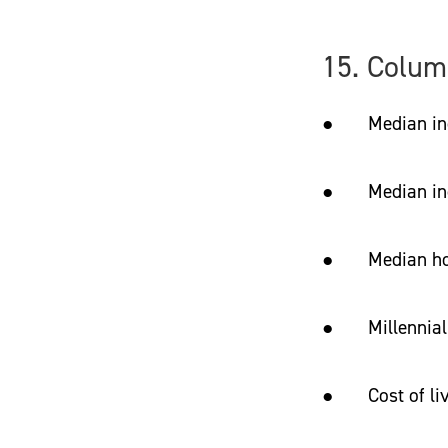
15. Colum
● Median income
● Median incom
● Median hom
● Millennial 
● Cost of livi