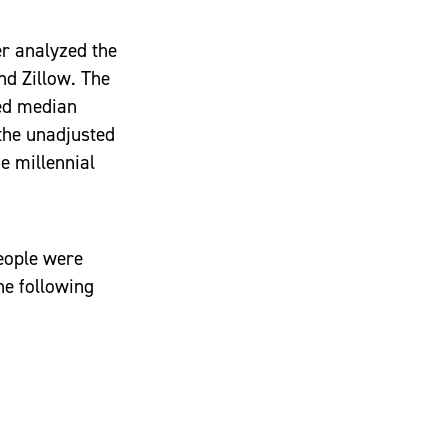
er analyzed the
nd Zillow. The
ted median
 the unadjusted
e millennial
eople were
he following