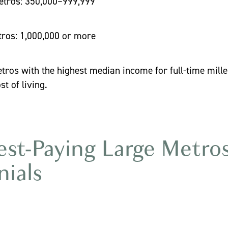
ros: 350,000–999,999
s: 1,000,000 or more
tros with the highest median income for full-time millen
st of living.
st-Paying Large Metros
nials