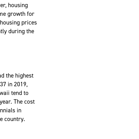
er, housing
ome growth for
 housing prices
tly during the
ad the highest
137 in 2019,
awaii tend to
year. The cost
nnials in
e country.