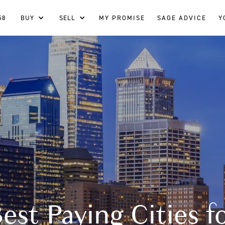
58
BUY
SELL
MY PROMISE
SAGE ADVICE
Y
est Paying Cities f