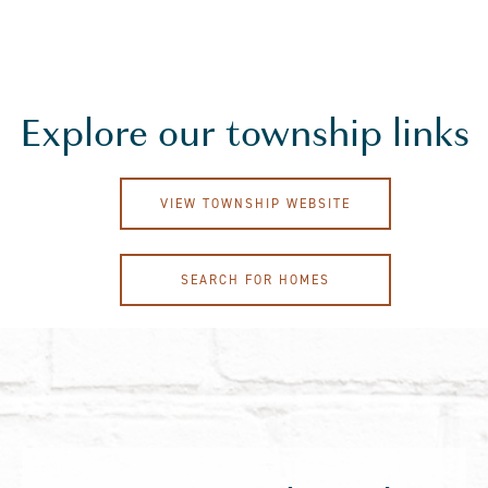
Explore our township links
VIEW TOWNSHIP WEBSITE
SEARCH FOR HOMES