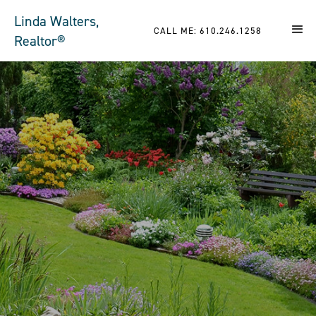
Linda Walters,
CALL ME: 610.246.1258
Realtor®