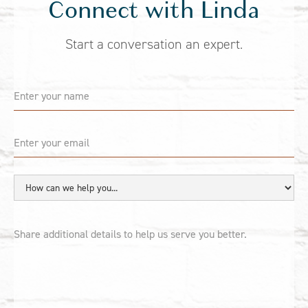
Connect with Linda
Start a conversation an expert.