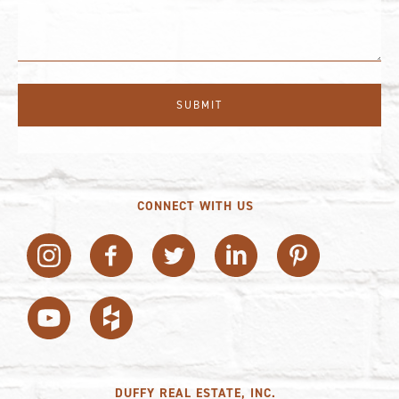
CONNECT WITH US
DUFFY REAL ESTATE, INC.