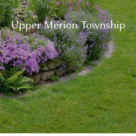
Upper Merion Township