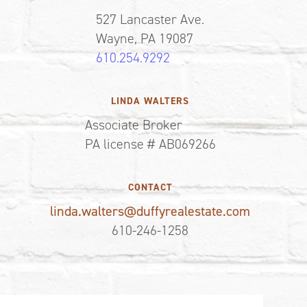
527 Lancaster Ave.
Wayne, PA 19087
610.254.9292
LINDA WALTERS
Associate Broker
PA license # AB069266
CONTACT
linda.walters@duffyrealestate.com
610-246-1258