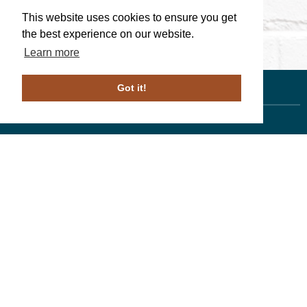
This website uses cookies to ensure you get
the best experience on our website.
Learn more
Got it!
Linda Walters
, Associate Broker
610-246-1258
PA License # ABO69266
Duffy Real Estate, Inc.
527 Lancaster Ave.
Wayne, PA 19087
610.254.9292
© 2023 ALL RIGHTS RESERVED