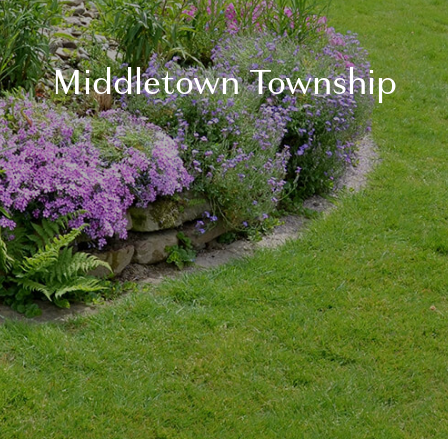
Middletown Township