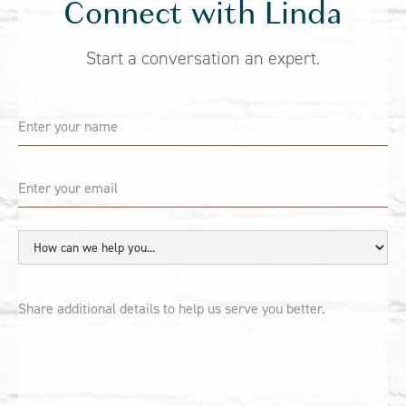
Connect with Linda
Start a conversation an expert.