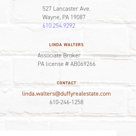
527 Lancaster Ave.
Wayne, PA 19087
610.254.9292
LINDA WALTERS
Associate Broker
PA license # AB069266
CONTACT
linda.walters@duffyrealestate.com
610-246-1258