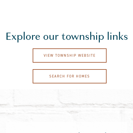
Explore our township links
VIEW TOWNSHIP WEBSITE
SEARCH FOR HOMES