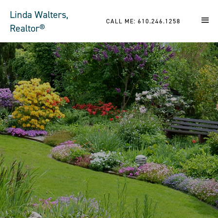
Linda Walters,
CALL ME: 610.246.1258
Realtor®