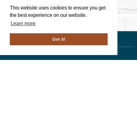
This website uses cookies to ensure you get
the best experience on our website.
Learn more
Got it!
Linda Walters
, Associate Broker
610-246-1258
PA License # ABO69266
Duffy Real Estate, Inc.
527 Lancaster Ave.
Wayne, PA 19087
610.254.9292
© 2023 ALL RIGHTS RESERVED