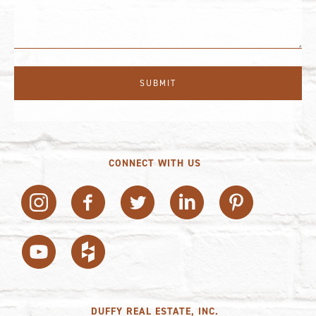
CONNECT WITH US
DUFFY REAL ESTATE, INC.