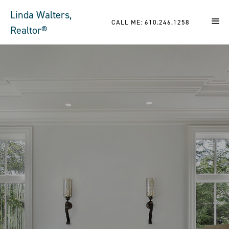
Linda Walters,
CALL ME: 610.246.1258
Realtor®