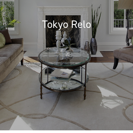
Tokyo Relo