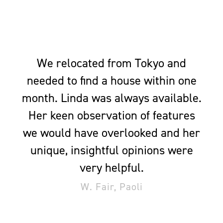
We relocated from Tokyo and
needed to find a house within one
month. Linda was always available.
Her keen observation of features
we would have overlooked and her
unique, insightful opinions were
very helpful.
W. Fair, Paoli