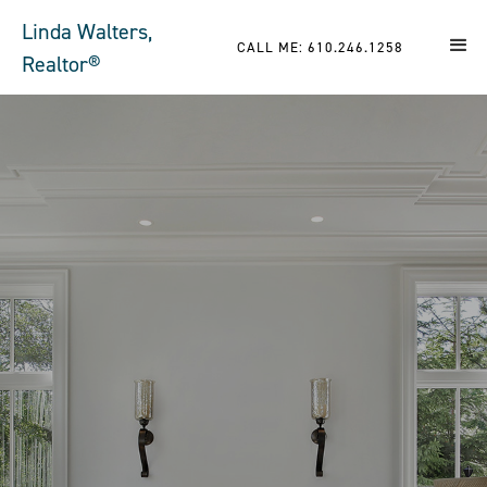
Linda Walters,
CALL ME: 610.246.1258
Realtor®