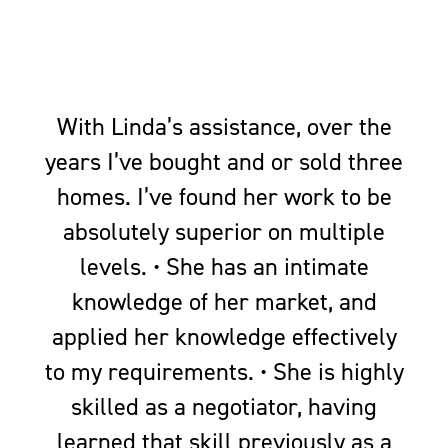
With Linda’s assistance, over the
years I’ve bought and or sold three
homes. I’ve found her work to be
absolutely superior on multiple
levels. • She has an intimate
knowledge of her market, and
applied her knowledge effectively
to my requirements. • She is highly
skilled as a negotiator, having
learned that skill previously as a