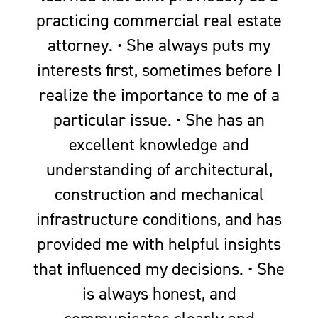
practicing commercial real estate
attorney. • She always puts my
interests first, sometimes before I
realize the importance to me of a
particular issue. • She has an
excellent knowledge and
understanding of architectural,
construction and mechanical
infrastructure conditions, and has
provided me with helpful insights
that influenced my decisions. • She
is always honest, and