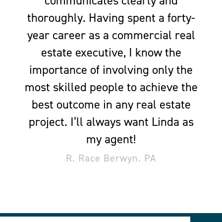
communicates clearly and
thoroughly. Having spent a forty-
year career as a commercial real
estate executive, I know the
importance of involving only the
most skilled people to achieve the
best outcome in any real estate
project. I’ll always want Linda as
my agent!
R. Race Berwyn. PA