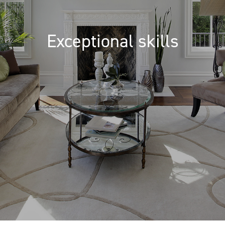
Exceptional skills