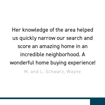
Her knowledge of the area helped
us quickly narrow our search and
score an amazing home in an
incredible neighborhood. A
wonderful home buying experience!
M. and L. Schwarz, Wayne