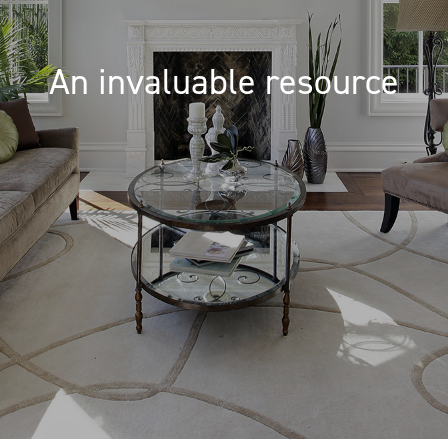
An invaluable resource