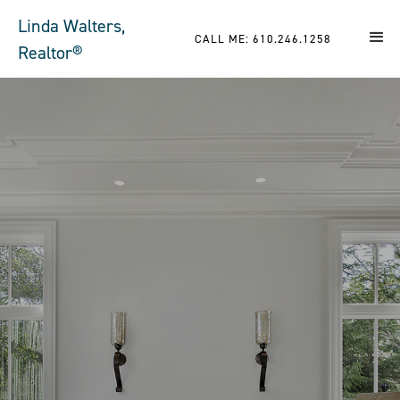
Linda Walters,
CALL ME: 610.246.1258
Realtor®