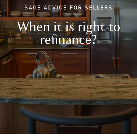
SAGE ADVICE FOR SELLERS
When it is right to
refinance?