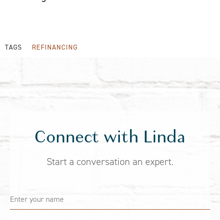
TAGS
REFINANCING
Connect with Linda
Start a conversation an expert.