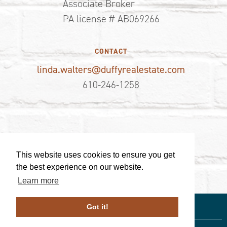
Associate Broker
PA license # AB069266
CONTACT
linda.walters@duffyrealestate.com
610-246-1258
This website uses cookies to ensure you get
the best experience on our website.
Learn more
Got it!