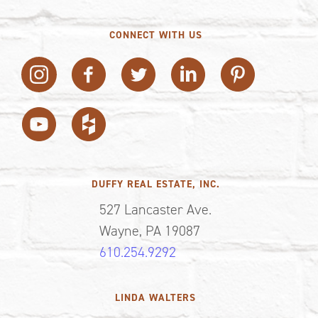
CONNECT WITH US
DUFFY REAL ESTATE, INC.
527 Lancaster Ave.
Wayne, PA 19087
610.254.9292
LINDA WALTERS