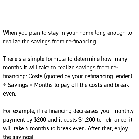
When you plan to stay in your home long enough to
realize the savings from re-financing.
There’s a simple formula to determine how many
months it will take to realize savings from re-
financing: Costs (quoted by your refinancing lender)
÷ Savings = Months to pay off the costs and break
even.
For example, if re-financing decreases your monthly
payment by $200 and it costs $1,200 to refinance, it
will take 6 months to break even. After that, enjoy
the savings!