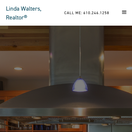
Linda Walters,
CALL ME: 610.246.1258
Realtor®